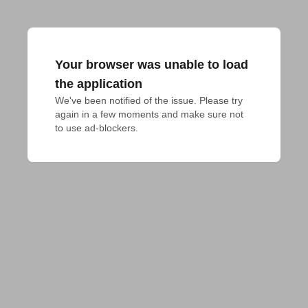
Your browser was unable to load
the application
We've been notified of the issue. Please try 
again in a few moments and make sure not 
to use ad-blockers.