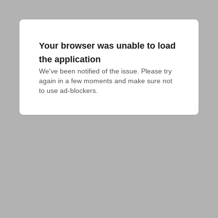
Your browser was unable to load
the application
We've been notified of the issue. Please try 
again in a few moments and make sure not 
to use ad-blockers.