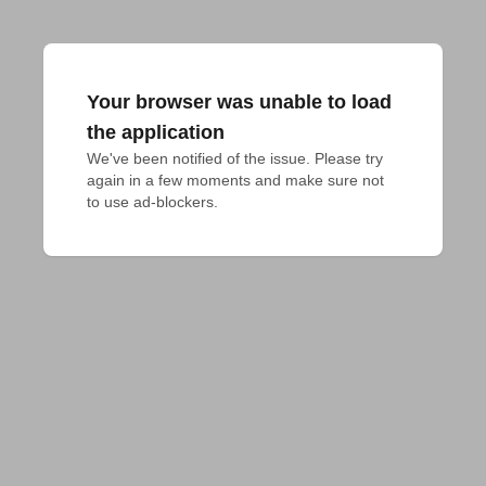
Your browser was unable to load
the application
We've been notified of the issue. Please try 
again in a few moments and make sure not 
to use ad-blockers.