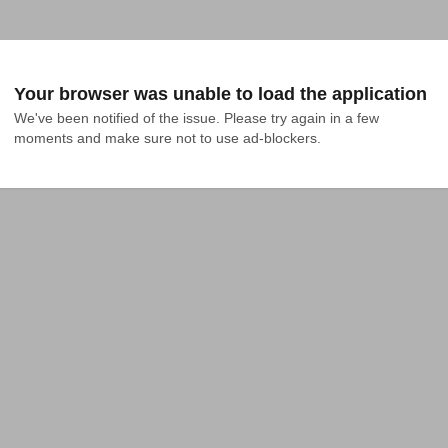
Your browser was unable to load the application
We've been notified of the issue. Please try again in a few 
moments and make sure not to use ad-blockers.