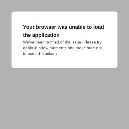
Your browser was unable to load
the application
We've been notified of the issue. Please try 
again in a few moments and make sure not 
to use ad-blockers.