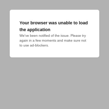
Your browser was unable to load
the application
We've been notified of the issue. Please try 
again in a few moments and make sure not 
to use ad-blockers.